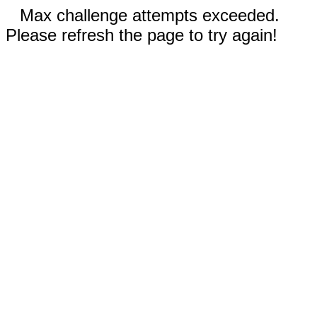
Max challenge attempts exceeded.
Please refresh the page to try again!