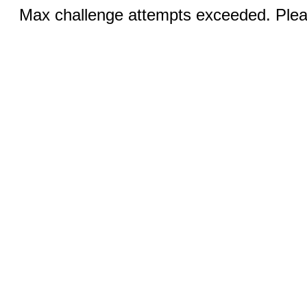
Max challenge attempts exceeded. Pleas