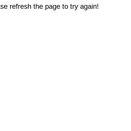
e refresh the page to try again!