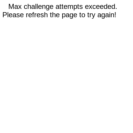
Max challenge attempts exceeded.
Please refresh the page to try again!