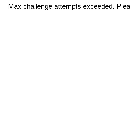
Max challenge attempts exceeded. Pleas