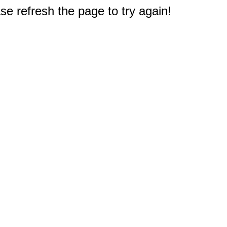
e refresh the page to try again!