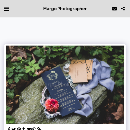
Margo Photographer