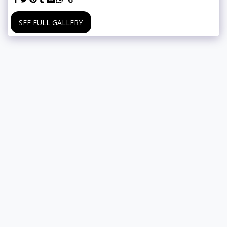
SEE FULL GALLERY