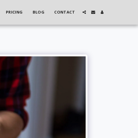
PRICING
BLOG
CONTACT