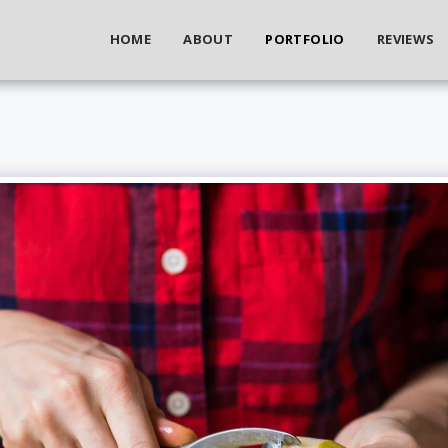
HOME
ABOUT
PORTFOLIO
REVIEWS