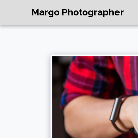
Margo Photographer