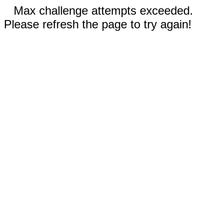
Max challenge attempts exceeded.
Please refresh the page to try again!